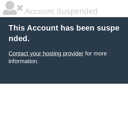
Account Suspended
This Account has been suspe
nded.
Contact your hosting provider
for more
information.