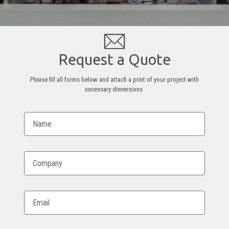
Request a Quote
Please fill all forms below and attach a print of your project with
necessary dimensions