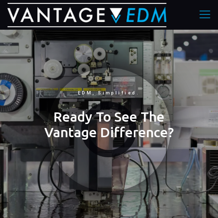
EDM, Simplified.
Ready To See The
Vantage Difference?