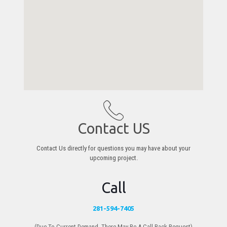
Contact US
Contact Us directly for questions you may have about your
upcoming project.
Call
281-594-7405
(Due To Current Demand, There May Be A Call Back Request)