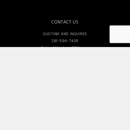
CONTACT US
QUOTING AND INQUIRES
281-594-7405
Sales@VantageEDM.com
OFFICE LOCATIONS
South HQ
8102 Berwyn Drive, Houston TX 77037