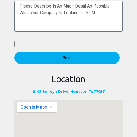
Send
Location
8102 Berwyn Drive, Houston Tx 77037