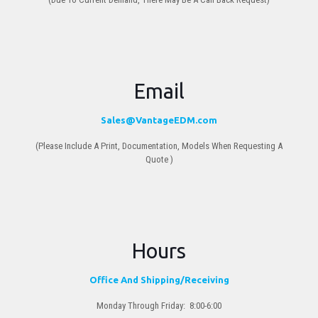
Email
Sales@VantageEDM.com
(Please Include A Print, Documentation, Models When Requesting A
Quote )
Hours
Office And Shipping/Receiving
Monday Through Friday: 8:00-6:00