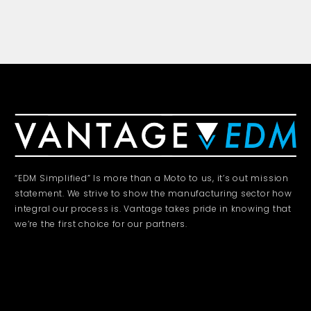
“EDM Simplified” Is more than a Moto to us, it’s out mission
statement. We strive to show the manufacturing sector how
integral our process is. Vantage takes pride in knowing that
we’re the first choice for our partners.