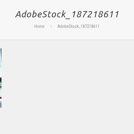
AdobeStock_187218611
Home
AdobeStock_187218611