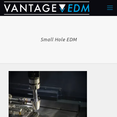
Small Hole EDM