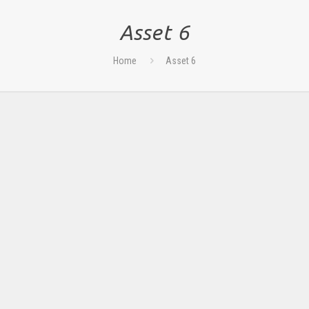
Asset 6
Home
Asset 6