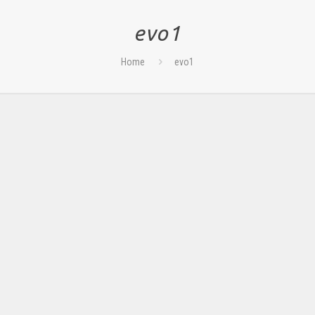
evo1
Home
evo1