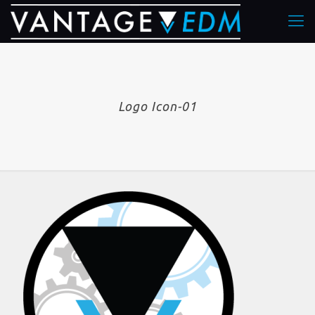
Logo Icon-01