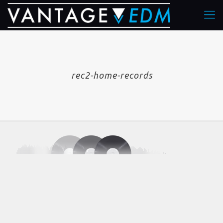
rec2-home-records