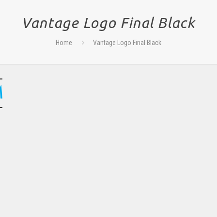
Vantage Logo Final Black
Home
Vantage Logo Final Black